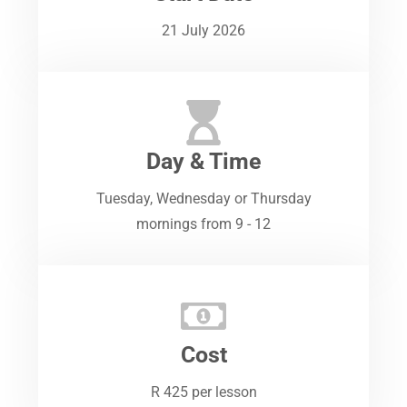
21 July 2026
Day & Time
Tuesday, Wednesday or Thursday
mornings from 9 - 12
Cost
R 425 per lesson