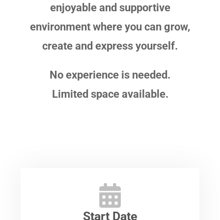
enjoyable and supportive
environment where you can grow,
create and express yourself.
No experience is needed.
Limited space available.
Start Date