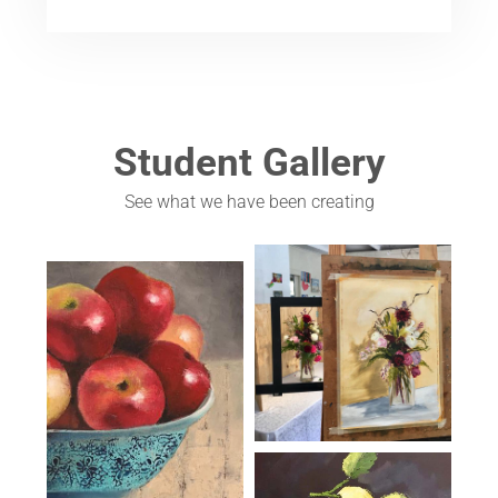
Student Gallery
See what we have been creating