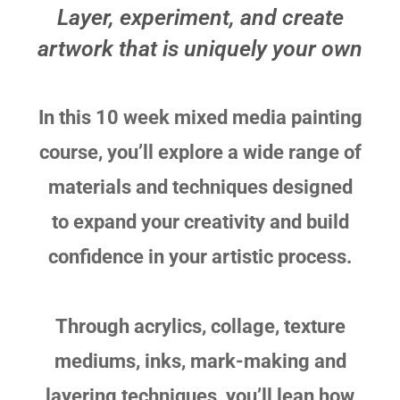
Layer, experiment, and create
artwork that is uniquely your own
In this 10 week mixed media painting
course, you’ll explore a wide range of
materials and techniques designed
to expand your creativity and build
confidence in your artistic process.
Through acrylics, collage, texture
mediums, inks, mark-making and
layering techniques, you’ll lean how