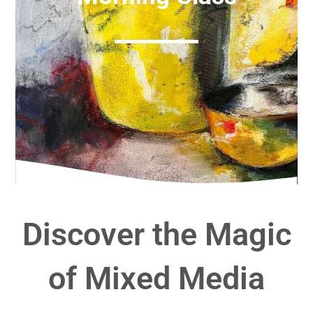
Discover the Magic
of Mixed Media