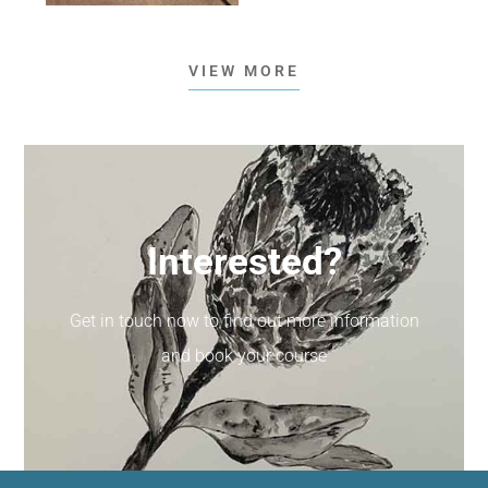
VIEW MORE
Interested?
Get in touch now to find out more information
and book your course