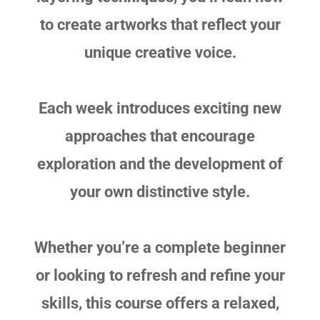
to create artworks that reflect your
unique creative voice.
Each week introduces exciting new
approaches that encourage
exploration and the development of
your own distinctive style.
Whether you’re a complete beginner
or looking to refresh and refine your
skills, this course offers a relaxed,