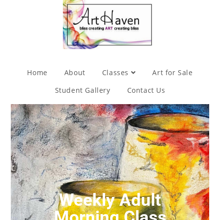
Home
About
Classes
Art for Sale
Student Gallery
Contact Us
Weekly Adult
Morning Class