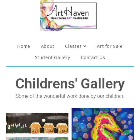
Home
About
Classes
Art for Sale
Student Gallery
Contact Us
Childrens' Gallery
Some of the wonderful work done by our children.