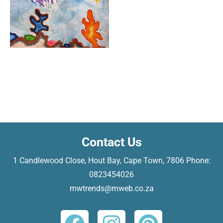
Contact Us
​1 Candlewood Close, Hout Bay, Cape Town, 7806 Phone:
0823454026
mwtrends@mweb.co.za